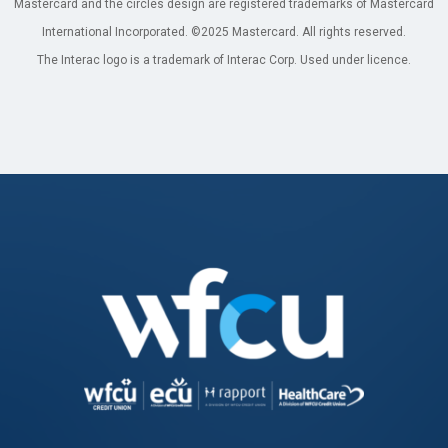
Mastercard and the circles design are registered trademarks of Mastercard
International Incorporated. ©2025 Mastercard. All rights reserved.
The Interac logo is a trademark of Interac Corp. Used under licence.