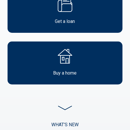
a
loan
Get a loan
Buy
a
Property
Buy a home
start
investing
WHAT’S NEW