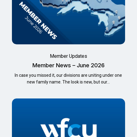
Member Updates
Member News – June 2026
In case you missed it, our divisions are uniting under one
new family name. The look is new, but our…