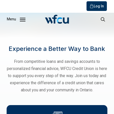
Log In
Skip
Menu
to
sear
main
content
Experience a Better Way to Bank
From competitive loans and savings accounts to
personalized financial advice, WFCU Credit Union is here
to support you every step of the way. Join us today and
experience the difference of a credit union that cares
about you and your community in Ontario.
get