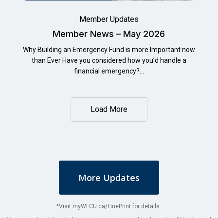
Member Updates
Member News – May 2026
Why Building an Emergency Fund is more Important now
than Ever Have you considered how you’d handle a
financial emergency?…
Load More
More Updates
*Visit
myWFCU.ca/FinePrint
for details.