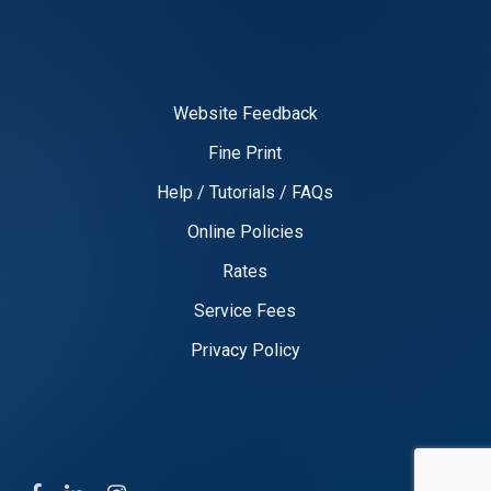
Website Feedback
Fine Print
Help / Tutorials / FAQs
Online Policies
Rates
Service Fees
Privacy Policy