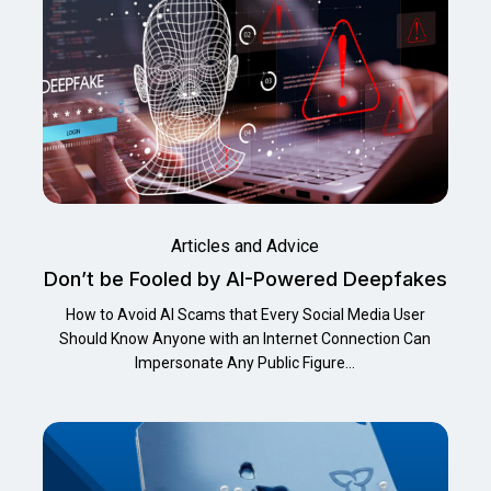
Articles and Advice
Don’t be Fooled by AI-Powered Deepfakes
How to Avoid AI Scams that Every Social Media User
Should Know Anyone with an Internet Connection Can
Impersonate Any Public Figure…