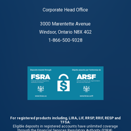
Corporate Head Office
3000 Marentette Avenue
Windsor, Ontario N8X 4G2
1-866-500-9328
For registered products including, LIRA, LIF, RRSP, RRIF, RESP and
TFSA:
Eligible deposits in registered accounts have unlimited coverage
through the Financial Services Regulatory Authority (FSRA).