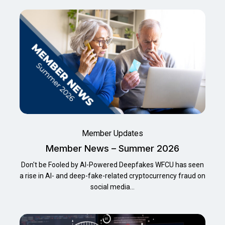
Member Updates
Member News – Summer 2026
Don't be Fooled by AI-Powered Deepfakes WFCU has seen
a rise in Al- and deep-fake-related cryptocurrency fraud on
social media…