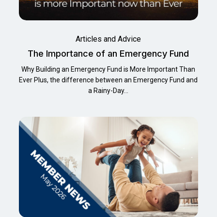
Articles and Advice
The Importance of an Emergency Fund
Why Building an Emergency Fund is More Important Than
Ever Plus, the difference between an Emergency Fund and
a Rainy-Day…