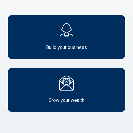
Build
your
business
Build your business
Grow
your
wealth
Grow your wealth