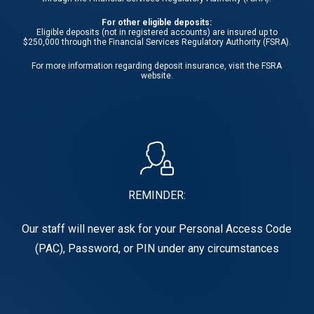
For other eligible deposits:
Eligible deposits (not in registered accounts) are insured up to
$250,000 through the Financial Services Regulatory Authority (FSRA).
For more information regarding deposit insurance, visit the
FSRA
website.
REMINDER:
Our staff will never ask for your Personal Access Code
(PAC), Password, or PIN under any circumstances