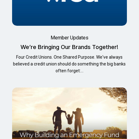
Member Updates
We’re Bringing Our Brands Together!
Four Credit Unions. One Shared Purpose. We've always
believed a credit union should do something the big banks
often forget:…