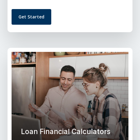
Get Started
Loan Financial Calculators