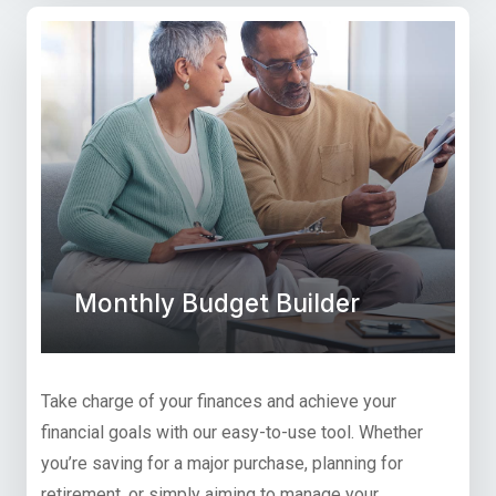
Monthly Budget Builder
Take charge of your finances and achieve your
financial goals with our easy-to-use tool. Whether
you’re saving for a major purchase, planning for
retirement, or simply aiming to manage your