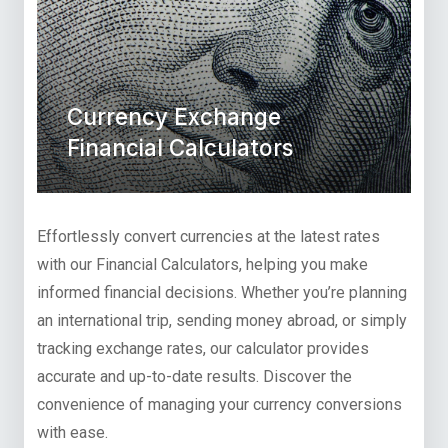
Currency Exchange
Financial Calculators
Effortlessly convert currencies at the latest rates
with our Financial Calculators, helping you make
informed financial decisions. Whether you’re planning
an international trip, sending money abroad, or simply
tracking exchange rates, our calculator provides
accurate and up-to-date results. Discover the
convenience of managing your currency conversions
with ease.