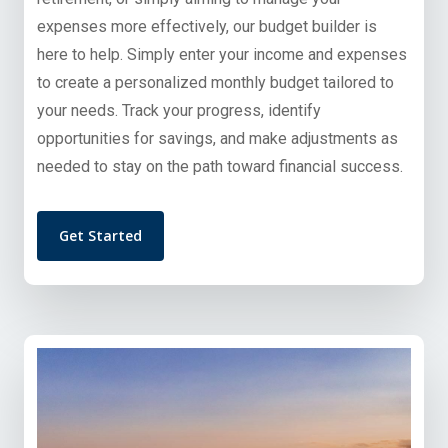
expenses more effectively, our budget builder is
here to help. Simply enter your income and expenses
to create a personalized monthly budget tailored to
your needs. Track your progress, identify
opportunities for savings, and make adjustments as
needed to stay on the path toward financial success.
Get Started