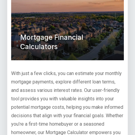
Mortgage Financial
Calculators
With just a few clicks, you can estimate your monthly
mortgage payments, explore different loan terms,
and assess various interest rates. Our user-friendly
tool provides you with valuable insights into your
potential mortgage costs, helping you make informed
decisions that align with your financial goals. Whether
you’re a first-time homebuyer or a seasoned
homeowner, our Mortgage Calculator empowers you