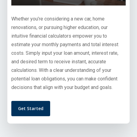
Whether you’re considering a new car, home
renovations, or pursuing higher education, our
intuitive financial calculators empower you to
estimate your monthly payments and total interest
costs. Simply input your loan amount, interest rate,
and desired term to receive instant, accurate
calculations. With a clear understanding of your
potential loan obligations, you can make confident
decisions that align with your budget and goals.
Get Started