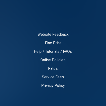
Website Feedback
Fine Print
Help / Tutorials / FAQs
Online Policies
Rates
Service Fees
Privacy Policy