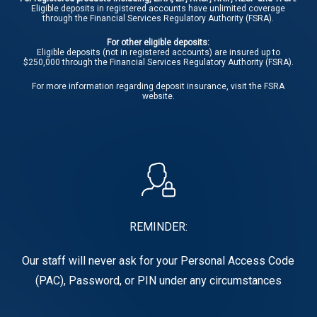
Eligible deposits in registered accounts have unlimited coverage
through the Financial Services Regulatory Authority (FSRA).
For other eligible deposits:
Eligible deposits (not in registered accounts) are insured up to
$250,000 through the Financial Services Regulatory Authority (FSRA).
For more information regarding deposit insurance, visit the
FSRA
website.
REMINDER:
Our staff will never ask for your Personal Access Code
(PAC), Password, or PIN under any circumstances