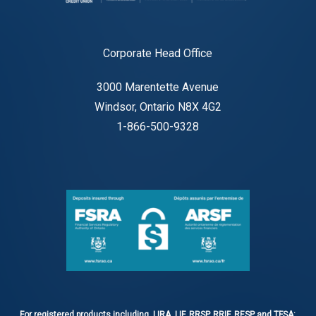
Corporate Head Office
3000 Marentette Avenue
Windsor, Ontario N8X 4G2
1-866-500-9328
For registered products including, LIRA, LIF, RRSP, RRIF, RESP and TFSA: