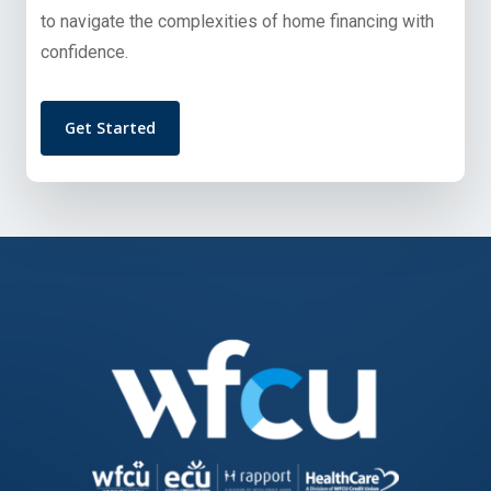
to navigate the complexities of home financing with
confidence.
Get Started