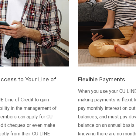
 to Your Line of
Flexible Payments
When you use your CU LINE Line o
of Credit to gain
making payments is flexible. Me
 in the management of
pay monthly interest on outstandi
s can apply for CU
balances, and must pay down 20% 
heques or even make
balance on an annual basis. Take 
from their CU LINE
knowing there are no monthly or a