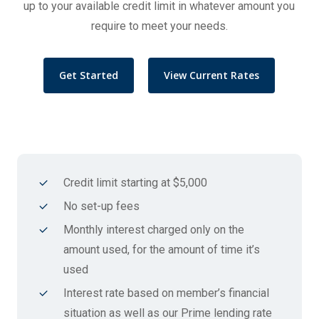
up to your available credit limit in whatever amount you
require to meet your needs.
Get Started
View Current Rates
Credit limit starting at $5,000
No set-up fees
Monthly interest charged only on the
amount used, for the amount of time it’s
used
Interest rate based on member’s financial
situation as well as our Prime lending rate