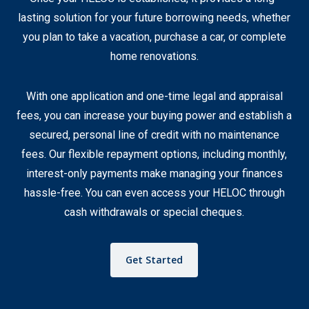
lasting solution for your future borrowing needs, whether
you plan to take a vacation, purchase a car, or complete
home renovations.
With one application and one-time legal and appraisal
fees, you can increase your buying power and establish a
secured, personal line of credit with no maintenance
fees. Our flexible repayment options, including monthly,
interest-only payments make managing your finances
hassle-free. You can even access your HELOC through
cash withdrawals or special cheques.
Get Started