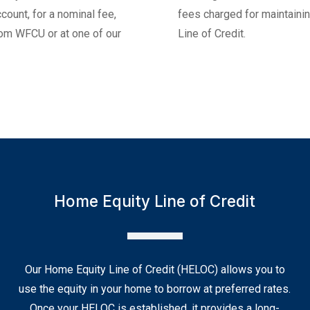
 for a nominal fee,
fees charged for maintaining you
U or at one of our
Line of Credit.
Home Equity Line of Credit
Our Home Equity Line of Credit (HELOC) allows you to
use the equity in your home to borrow at preferred rates.
Once your HELOC is established, it provides a long-