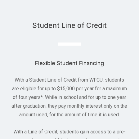
Student Line of Credit
Flexible Student Financing
With a Student Line of Credit from WFCU, students
are eligible for up to $15,000 per year for a maximum
of four years*. While in school and for up to one year
after graduation, they pay monthly interest only on the
amount used, for the amount of time it is used.
With a Line of Credit, students gain access to a pre-