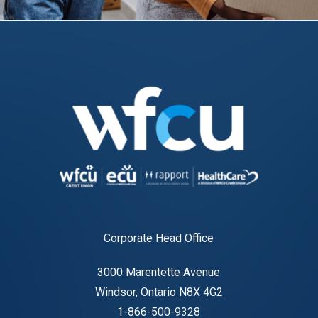
Corporate Head Office
3000 Marentette Avenue
Windsor, Ontario N8X 4G2
1-866-500-9328