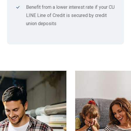
Benefit from a lower interest rate if your CU
LINE Line of Credit is secured by credit
union deposits