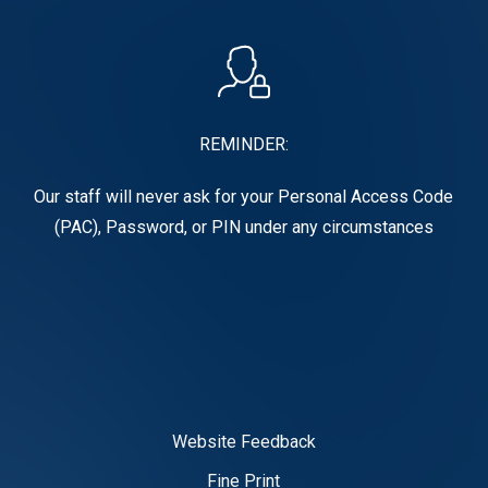
REMINDER:
Our staff will never ask for your Personal Access Code
(PAC), Password, or PIN under any circumstances
Website Feedback
Fine Print