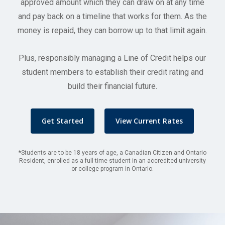
approved amount which they can draw on at any time
and pay back on a timeline that works for them. As the
money is repaid, they can borrow up to that limit again.
Plus, responsibly managing a Line of Credit helps our
student members to establish their credit rating and
build their financial future.
Get Started
View Current Rates
*Students are to be 18 years of age, a Canadian Citizen and Ontario
Resident, enrolled as a full time student in an accredited university
or college program in Ontario.