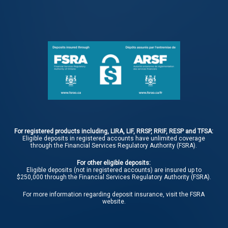
For registered products including, LIRA, LIF, RRSP, RRIF, RESP and TFSA:
Eligible deposits in registered accounts have unlimited coverage
through the Financial Services Regulatory Authority (FSRA).
For other eligible deposits:
Eligible deposits (not in registered accounts) are insured up to
$250,000 through the Financial Services Regulatory Authority (FSRA).
For more information regarding deposit insurance, visit the
FSRA
website.