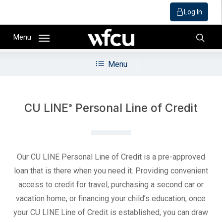
Log In
Skip
Menu
to
sear
main
Menu
content
CU LINE
Personal Line of Credit
®
Our CU LINE Personal Line of Credit is a pre-approved
loan that is there when you need it. Providing convenient
access to credit for travel, purchasing a second car or
vacation home, or financing your child’s education, once
your CU LINE Line of Credit is established, you can draw