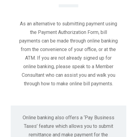
As an alternative to submitting payment using
the Payment Authorization Form, bill
payments can be made through online banking
from the convenience of your office, or at the
ATM. If you are not already signed up for
online banking, please speak to a Member
Consultant who can assist you and walk you
through how to make online bill payments.
Online banking also offers a ‘Pay Business
Taxes’ feature which allows you to submit
remittance and make payment for the