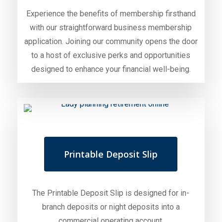
Experience the benefits of membership firsthand
with our straightforward business membership
application. Joining our community opens the door
to a host of exclusive perks and opportunities
designed to enhance your financial well-being.
Printable Deposit Slip
The Printable Deposit Slip is designed for in-
branch deposits or night deposits into a
commercial operating account.