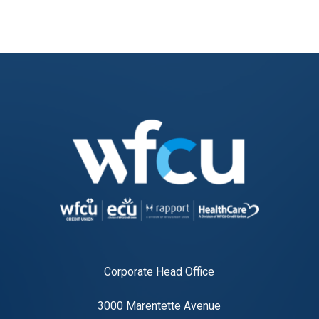
Corporate Head Office
3000 Marentette Avenue