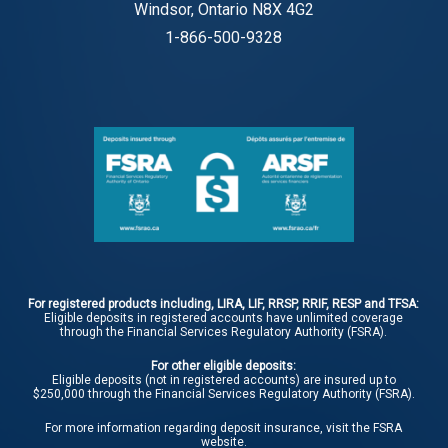
Windsor, Ontario N8X 4G2
1-866-500-9328
For registered products including, LIRA, LIF, RRSP, RRIF, RESP and TFSA:
Eligible deposits in registered accounts have unlimited coverage
through the Financial Services Regulatory Authority (FSRA).
For other eligible deposits:
Eligible deposits (not in registered accounts) are insured up to
$250,000 through the Financial Services Regulatory Authority (FSRA).
For more information regarding deposit insurance, visit the
FSRA
website.