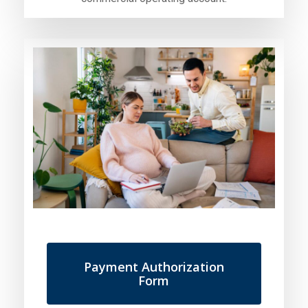
Payment Authorization
Form