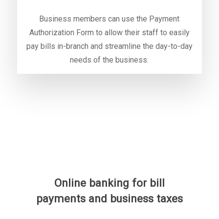
Business members can use the Payment
Authorization Form to allow their staff to easily
pay bills in-branch and streamline the day-to-day
needs of the business.
Online banking for bill
payments and business taxes