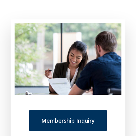
Membership Inquiry