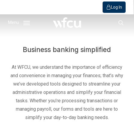
Log In
Skip
Menu
to
sear
main
content
Business banking simplified
At WFCU, we understand the importance of efficiency
and convenience in managing your finances; that’s why
we’ve developed tools designed to streamline your
administrative operations and simplify your financial
tasks. Whether you’re processing transactions or
managing payroll, our forms and tools are here to
simplify your day-to-day banking needs.