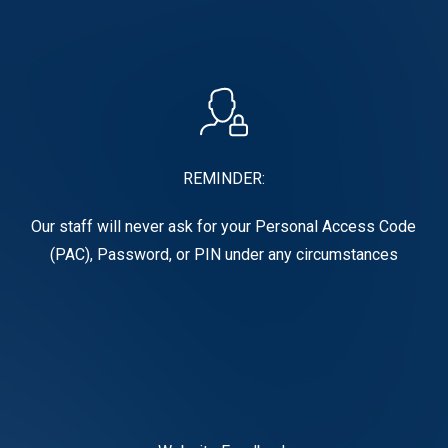
REMINDER:
Our staff will never ask for your Personal Access Code
(PAC), Password, or PIN under any circumstances