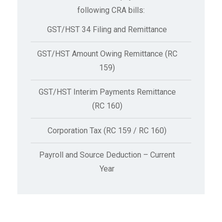
following CRA bills:
GST/HST 34 Filing and Remittance
GST/HST Amount Owing Remittance (RC
159)
GST/HST Interim Payments Remittance
(RC 160)
Corporation Tax (RC 159 / RC 160)
Payroll and Source Deduction – Current
Year