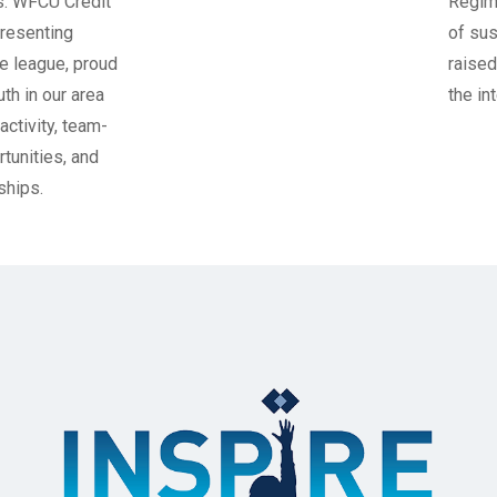
 Credit
Regiment, whi
ng
of sustaining 
, proud
raised in perp
r area
the interest e
, team-
, and