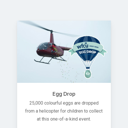
Egg Drop
25,000 colourful eggs are dropped
from a helicopter for children to collect
at this one-of-a-kind event.