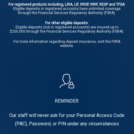
For registered products including, LIRA, LIF, RRSP, RRIF, RESP and TFSA:
Eligible deposits in registered accounts have unlimited coverage
through the Financial Services Regulatory Authority (FSRA).
For other eligible deposits:
Eligible deposits (not in registered accounts) are insured up to
$250,000 through the Financial Services Regulatory Authority (FSRA).
For more information regarding deposit insurance, visit the
FSRA
website.
REMINDER:
Our staff will never ask for your Personal Access Code
(PAC), Password, or PIN under any circumstances