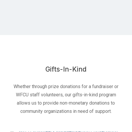
Gifts-In-Kind
Whether through prize donations for a fundraiser or
WFCU staff volunteers, our gifts-in-kind program
allows us to provide non-monetary donations to
community organizations in need of support.