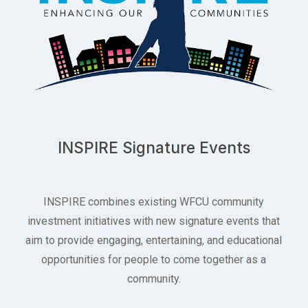
INSPIRE Signature Events
INSPIRE combines existing WFCU community
investment initiatives with new signature events that
aim to provide engaging, entertaining, and educational
opportunities for people to come together as a
community.