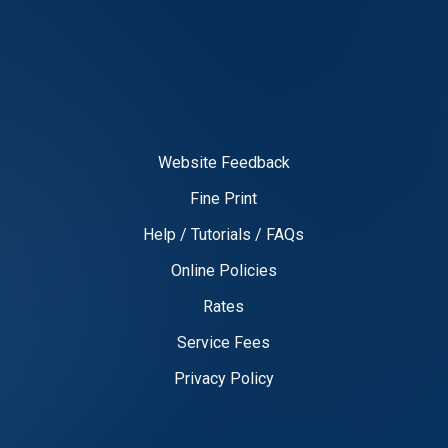
Website Feedback
Fine Print
Help / Tutorials / FAQs
Online Policies
Rates
Service Fees
Privacy Policy