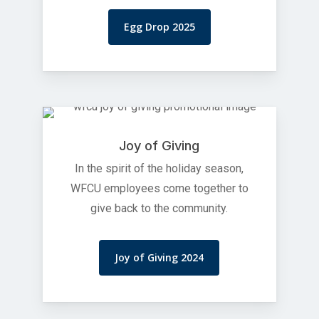
Egg Drop 2025
Joy of Giving
In the spirit of the holiday season,
WFCU employees come together to
give back to the community.
Joy of Giving 2024