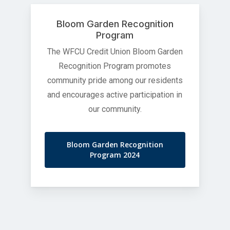
Bloom Garden Recognition
Program
The WFCU Credit Union Bloom Garden
Recognition Program promotes
community pride among our residents
and encourages active participation in
our community.
Bloom Garden Recognition
Program 2024