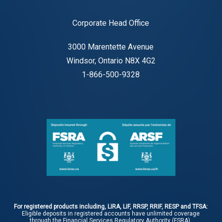
Corporate Head Office
3000 Marentette Avenue
Windsor, Ontario N8X 4G2
1-866-500-9328
For registered products including, LIRA, LIF, RRSP, RRIF, RESP and TFSA:
Eligible deposits in registered accounts have unlimited coverage
through the Financial Services Regulatory Authority (FSRA).