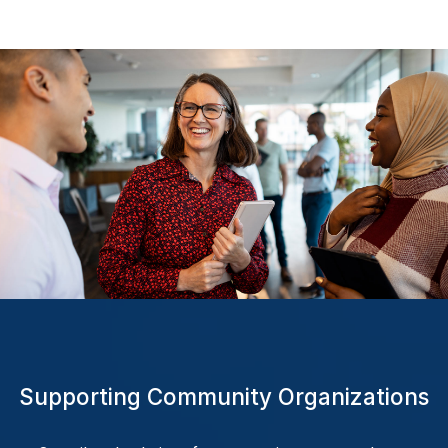
Supporting
Community
Organizations