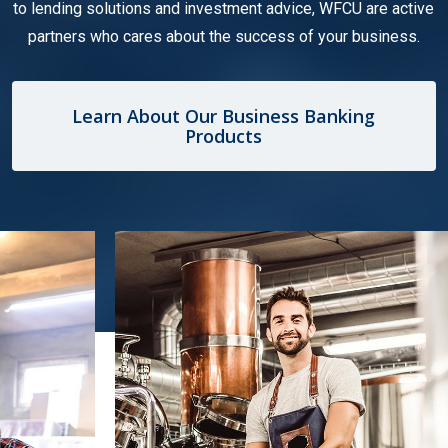
to lending solutions and investment advice, WFCU are active
partners who cares about the success of your business.
Learn About Our Business Banking
Products