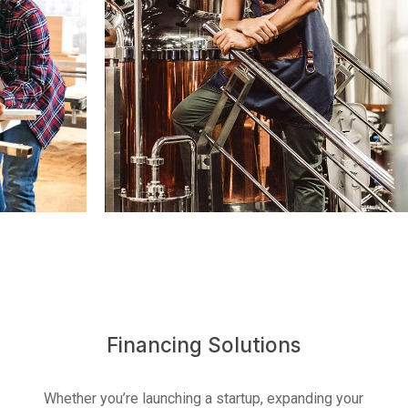
U.S. Business Account
Financing Solutions
Whether you’re launching a startup, expanding your