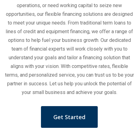
operations, or need working capital to seize new
opportunities, our flexible financing solutions are designed
to meet your unique needs. From traditional term loans to
lines of credit and equipment financing, we offer a range of
options to help fuel your business growth. Our dedicated
team of financial experts will work closely with you to
understand your goals and tailor a financing solution that
aligns with your vision. With competitive rates, flexible
terms, and personalized service, you can trust us to be your
partner in success. Let us help you unlock the potential of
your small business and achieve your goals.
Get Started