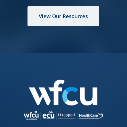
View Our Resources