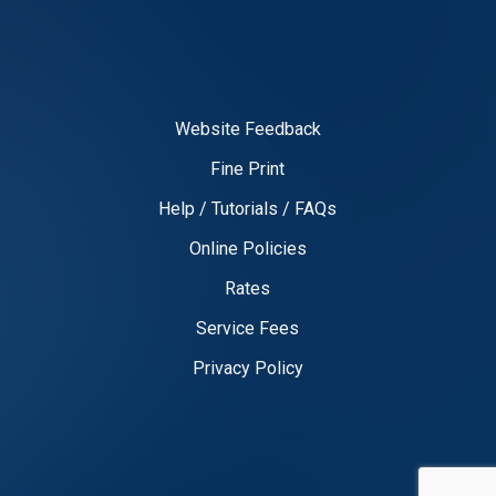
Website Feedback
Fine Print
Help / Tutorials / FAQs
Online Policies
Rates
Service Fees
Privacy Policy