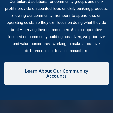
Our tailored solutions for community groups and non-
profits provide discounted fees on daily banking products,
allowing our community members to spend less on
operating costs so they can focus on doing what they do
best – serving their communities. As a co-operative
focused on community building ourselves, we prioritize
and value businesses working to make a positive
difference in our local communities.
Learn About Our Community
Accounts