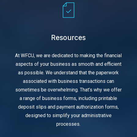
Resources
At WFCU, we are dedicated to making the financial
aspects of your business as smooth and efficient
as possible. We understand that the paperwork
associated with business transactions can
sometimes be overwhelming. That’s why we offer
a range of business forms, including printable
deposit slips and payment authorization forms,
designed to simplify your administrative
processes.