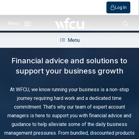
Log In
Skip
Menu
to
sear
main
Menu
content
Financial advice and solutions to
support your business growth
At WFCU, we know running your business is a non-stop
journey requiring hard work and a dedicated time
commitment. That’s why our team of expert account
managers is here to support you with financial advice and
guidance to help alleviate some of the daily business
management pressures. From bundled, discounted products