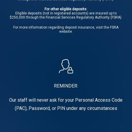
For other eligible deposits:
Eligible deposits (not in registered accounts) are insured up to
$250,000 through the Financial Services Regulatory Authority (FSRA).
For more information regarding deposit insurance, visit the
FSRA
website.
REMINDER:
Our staff will never ask for your Personal Access Code
(PAC), Password, or PIN under any circumstances