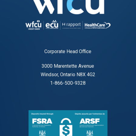
Corporate Head Office
3000 Marentette Avenue
Windsor, Ontario N8X 4G2
1-866-500-9328