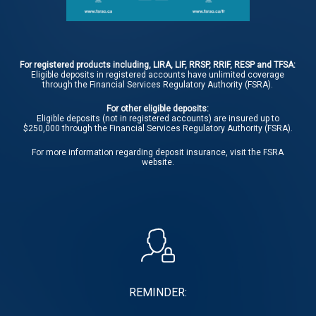
For registered products including, LIRA, LIF, RRSP, RRIF, RESP and TFSA:
Eligible deposits in registered accounts have unlimited coverage
through the Financial Services Regulatory Authority (FSRA).
For other eligible deposits:
Eligible deposits (not in registered accounts) are insured up to
$250,000 through the Financial Services Regulatory Authority (FSRA).
For more information regarding deposit insurance, visit the
FSRA
website.
REMINDER: