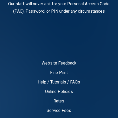
Our staff will never ask for your Personal Access Code
(PAC), Password, or PIN under any circumstances
Website Feedback
Fine Print
Help / Tutorials / FAQs
Online Policies
Rates
Service Fees