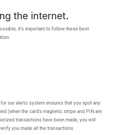
ng the internet.
ossible, it’s important to follow these best
tion.
 for our alerts system ensures that you spot any
mmed (when the card’s magnetic stripe and PIN are
orized transactions have been made, you will
erify you made all the transactions.