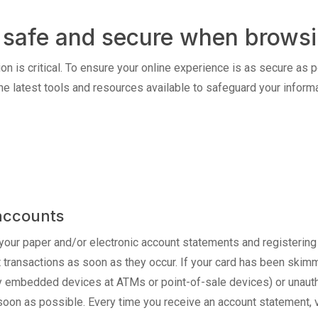
ay safe and secure when browsi
on is critical. To ensure your online experience is as secure as p
he latest tools and resources available to safeguard your informa
accounts
your paper and/or electronic account statements and registering
nt transactions as soon as they occur. If your card has been ski
y embedded devices at ATMs or point-of-sale devices) or unauth
 soon as possible. Every time you receive an account statement, v