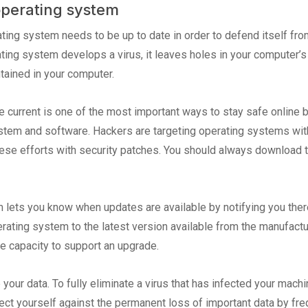
perating system
ting system needs to be up to date in order to defend itself fro
ating system develops a virus, it leaves holes in your computer
tained in your computer.
 current is one of the most important ways to stay safe online be
tem and software. Hackers are targeting operating systems with
e efforts with security patches. You should always download t
 lets you know when updates are available by notifying you ther
rating system to the latest version available from the manufact
re capacity to support an upgrade.
ur data. To fully eliminate a virus that has infected your machin
ect yourself against the permanent loss of important data by freq