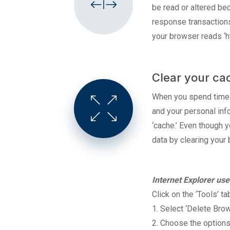
be read or altered be
response transactions
your browser reads ‘ht
Clear your ca
When you spend time o
and your personal inf
‘cache.’ Even though 
data by clearing your 
Internet
Explorer use
Click on the ‘Tools’ ta
1. Select ‘Delete Bro
2. Choose the options