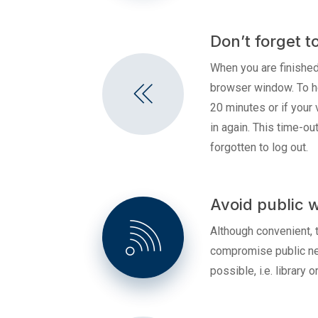
Don’t forget t
When you are finished
browser window. To hel
20 minutes or if your 
in again. This time-o
forgotten to log out.
Avoid public w
Although convenient, t
compromise public net
possible, i.e. library