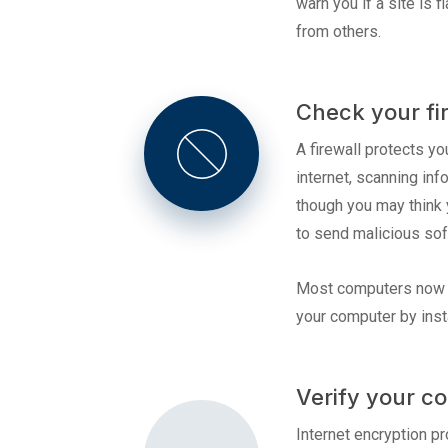
warn you if a site is
from others.
Check your fi
A firewall protects y
internet, scanning inf
though you may think 
to send malicious sof
Most computers now co
your computer by insta
Verify your co
Internet encryption pr