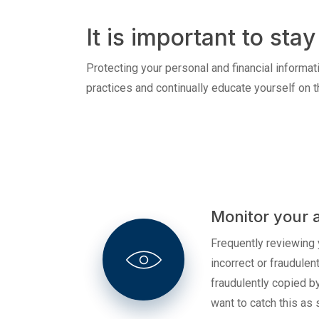
Credit Cards
It is important to st
Protecting your personal and financial informati
practices and continually educate yourself on t
Monitor your 
Frequently reviewing 
incorrect or fraudule
fraudulently copied b
want to catch this as