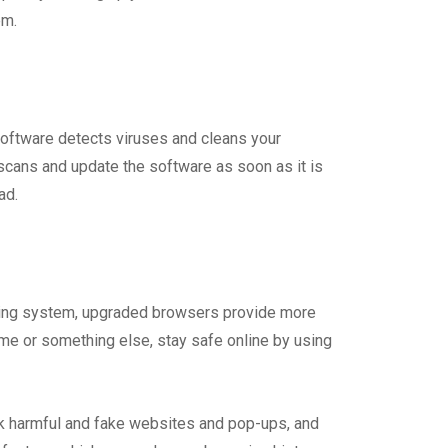
em.
software detects viruses and cleans your
 scans and update the software as soon as it is
ad.
ating system, upgraded browsers provide more
rome or something else, stay safe online by using
ck harmful and fake websites and pop-ups, and