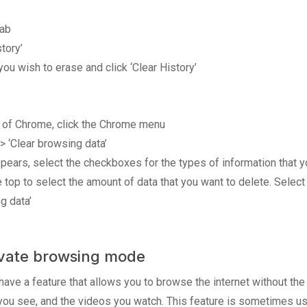
tab
tory’
ou wish to erase and click ‘Clear History’
er of Chrome, click the Chrome menu
 > ‘Clear browsing data’
appears, select the checkboxes for the types of information that
 top to select the amount of data that you want to delete. Select
g data’
rivate browsing mode
e a feature that allows you to browse the internet without the 
 you see, and the videos you watch. This feature is sometimes 