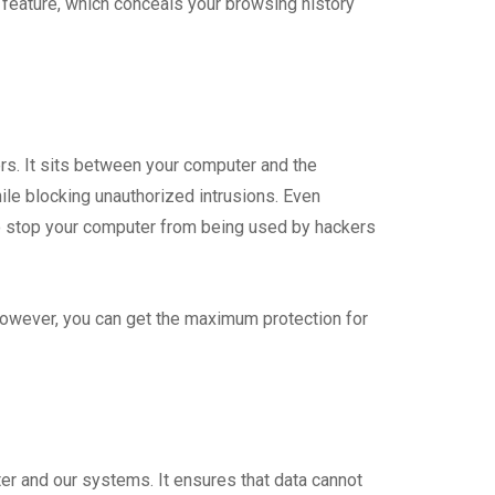
 feature, which conceals your browsing history
s. It sits between your computer and the
hile blocking unauthorized intrusions. Even
so stop your computer from being used by hackers
owever, you can get the maximum protection for
ter and our systems. It ensures that data cannot