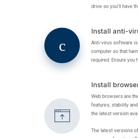
drive so you’ll have 
Install anti-vi
Anti-virus software i
computer so that harm
required. Ensure you 
Install browse
Web browsers are the 
features, stability an
the latest version avai
The latest versions o