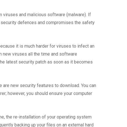
m viruses and malicious software (malware). If
’s security defences and compromises the safety
cause it is much harder for viruses to infect an
 new viruses all the time and software
he latest security patch as soon as it becomes
e are new security features to download. You can
urer; however, you should ensure your computer
e, the re-installation of your operating system
uently backing up your files on an external hard