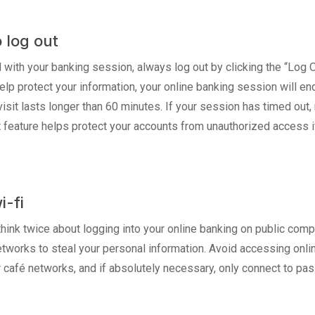
o log out
 with your banking session, always log out by clicking the “Log 
p protect your information, your online banking session will end 
visit lasts longer than 60 minutes. If your session has timed out,
ut feature helps protect your accounts from unauthorized access i
i-fi
hink twice about logging into your online banking on public compu
works to steal your personal information. Avoid accessing onlin
 or café networks, and if absolutely necessary, only connect to 