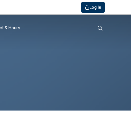
Log In
search
ct & Hours
o Bank
ials / FAQs
r
y
Member
rvice
get Builder
s
quiry
s