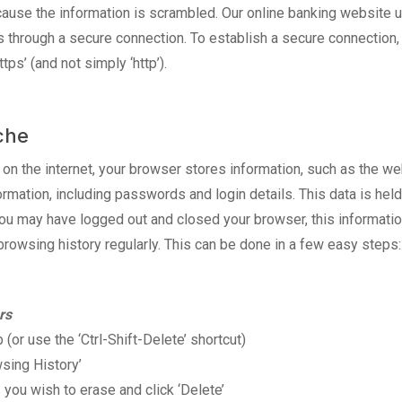
cause the information is scrambled. Our online banking website 
 through a secure connection. To establish a secure connection, v
tps’ (and not simply ‘http’).
che
n the internet, your browser stores information, such as the web
ormation, including passwords and login details. This data is hel
you may have logged out and closed your browser, this informati
browsing history regularly. This can be done in a few easy steps:
rs
b (or use the ‘Ctrl-Shift-Delete’ shortcut)
wsing History’
 you wish to erase and click ‘Delete’