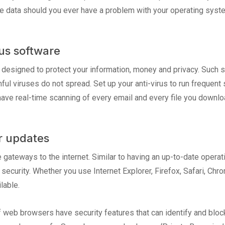
the data should you ever have a problem with your operating syst
rus software
s designed to protect your information, money and privacy. Such 
ful viruses do not spread. Set up your anti-virus to run frequent
have real-time scanning of every email and every file you downlo
r updates
gateways to the internet. Similar to having an up-to-date oper
d security. Whether you use Internet Explorer, Firefox, Safari, Ch
lable.
f web browsers have security features that can identify and blo