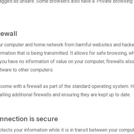
 flagged as unsafe. Some browsers also have a ‘Private Browsing’
rewall
our computer and home network from harmful websites and hacker
ormation that is being transmitted. It allows for safe browsing, w
you have no information of value on your computer, firewalls al
tware to other computers.
me with a firewall as part of the standard operating system. H
lling additional firewalls and ensuring they are kept up to date.
nnection is secure
otects your information while it is in transit between your compu