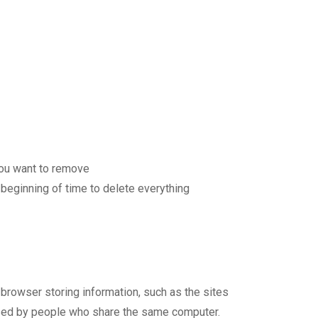
 you want to remove
 beginning of time to delete everything
browser storing information, such as the sites
used by people who share the same computer.