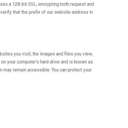
uses a 128-bit SSL, encrypting both request and
erify that the prefix of our website address in
sites you visit, the images and files you view,
d on your computer’s hard drive and is known as
on may remain accessible. You can protect your