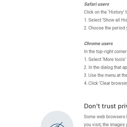
Safari users
Click on the ‘History’ 
1. Select ‘Show all His
2. Choose the period y
Chrome users
In the top-right corn
1. Select ‘More tools’
2. In the dialog that 
3. Use the menu at the
4. Click ‘Clear browsin
Don’t trust p
Some web browsers hav
you visit, the images