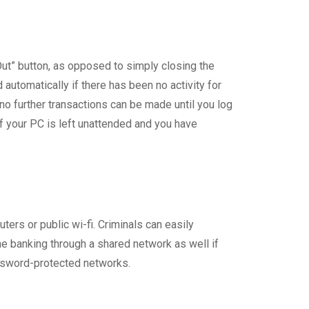
Out” button, as opposed to simply closing the
automatically if there has been no activity for
 no further transactions can be made until you log
f your PC is left unattended and you have
ters or public wi-fi. Criminals can easily
e banking through a shared network as well if
password-protected networks.