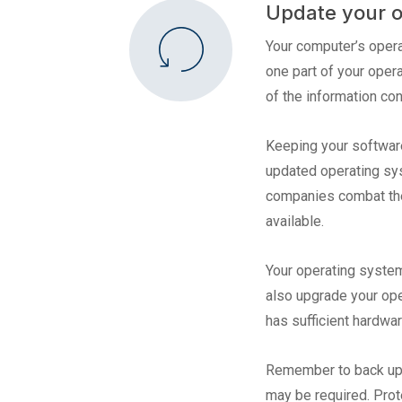
Update your o
Your computer’s opera
one part of your oper
of the information con
Keeping your software
updated operating sys
companies combat thes
available.
Your operating system
also upgrade your ope
has sufficient hardwa
Remember to back up yo
may be required. Prot