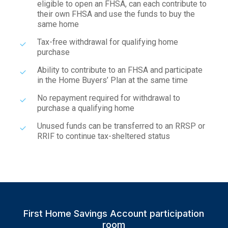
eligible to open an FHSA, can each contribute to
their own FHSA and use the funds to buy the
same home
Tax-free withdrawal for qualifying home
purchase
Ability to contribute to an FHSA and participate
in the Home Buyers’ Plan at the same time
No repayment required for withdrawal to
purchase a qualifying home
Unused funds can be transferred to an RRSP or
RRIF to continue tax-sheltered status
First Home Savings Account participation
room