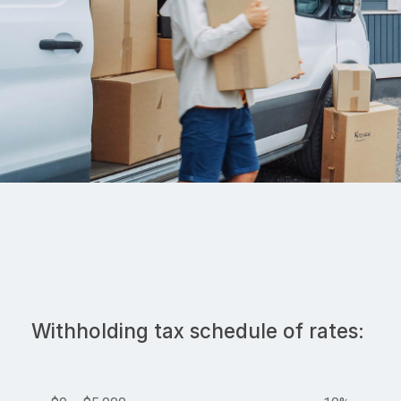
Withholding tax schedule of rates: