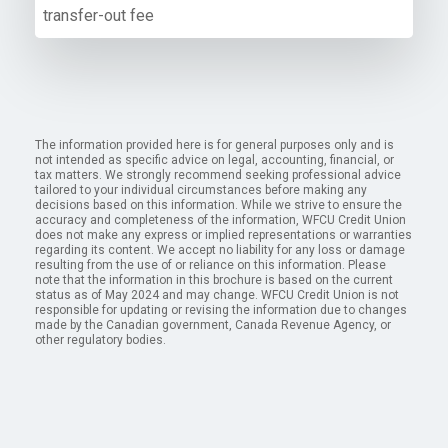
transfer-out fee
The information provided here is for general purposes only and is
not intended as specific advice on legal, accounting, financial, or
tax matters. We strongly recommend seeking professional advice
tailored to your individual circumstances before making any
decisions based on this information. While we strive to ensure the
accuracy and completeness of the information, WFCU Credit Union
does not make any express or implied representations or warranties
regarding its content. We accept no liability for any loss or damage
resulting from the use of or reliance on this information. Please
note that the information in this brochure is based on the current
status as of May 2024 and may change. WFCU Credit Union is not
responsible for updating or revising the information due to changes
made by the Canadian government, Canada Revenue Agency, or
other regulatory bodies.