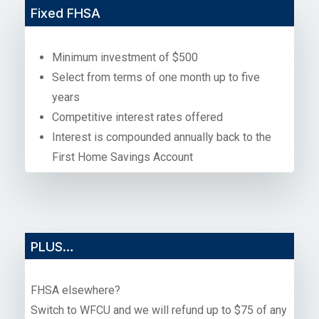
Fixed FHSA
Minimum investment of $500
Select from terms of one month up to five
years
Competitive interest rates offered
Interest is compounded annually back to the
First Home Savings Account
PLUS…
FHSA elsewhere?
Switch to WFCU and we will refund up to $75 of any