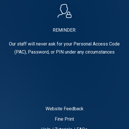
REMINDER:
Our staff will never ask for your Personal Access Code
(PAC), Password, or PIN under any circumstances
Website Feedback
Fine Print