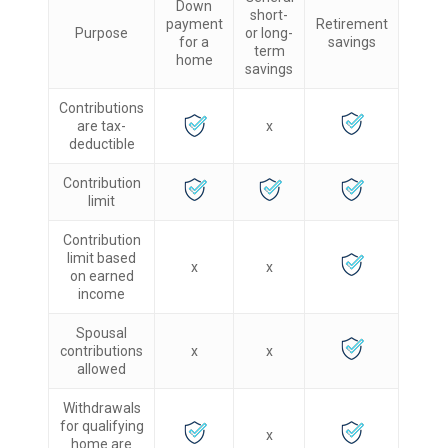
Down
short-
payment
Retirement
Purpose
or long-
for a
savings
term
home
savings
Contributions
are tax-
x
deductible
Contribution
limit
Contribution
limit based
x
x
on earned
income
Spousal
contributions
x
x
allowed
Withdrawals
for qualifying
x
home are