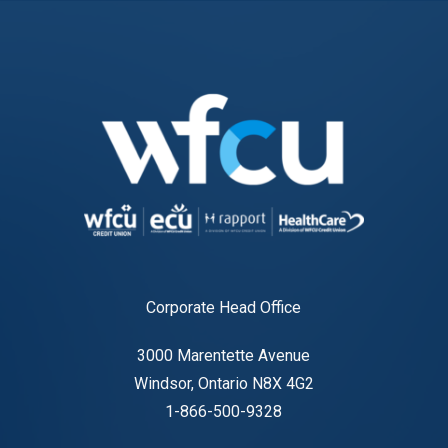
Corporate Head Office
3000 Marentette Avenue
Windsor, Ontario N8X 4G2
1-866-500-9328