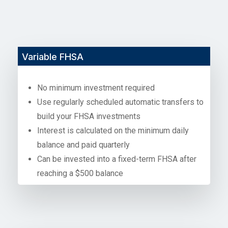
Variable FHSA
No minimum investment required
Use regularly scheduled automatic transfers to
build your FHSA investments
Interest is calculated on the minimum daily
balance and paid quarterly
Can be invested into a fixed-term FHSA after
reaching a $500 balance