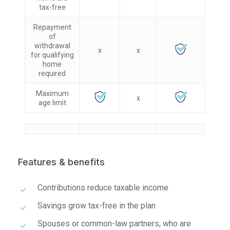
tax-free
Repayment
of
withdrawal
x
x
for qualifying
home
required
Maximum
x
age limit
Features & benefits
Contributions reduce taxable income
Savings grow tax-free in the plan
Spouses or common-law partners, who are