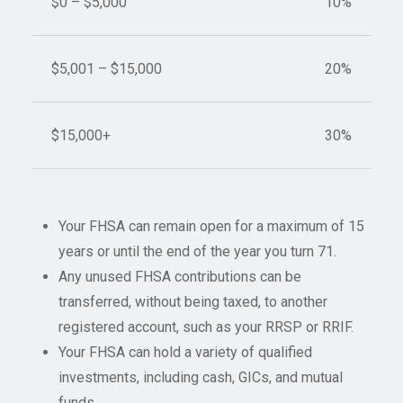
$0 – $5,000
10%
$5,001 – $15,000
20%
$15,000+
30%
Your FHSA can remain open for a maximum of 15
years or until the end of the year you turn 71.
Any unused FHSA contributions can be
transferred, without being taxed, to another
registered account, such as your RRSP or RRIF.
Your FHSA can hold a variety of qualified
investments, including cash, GICs, and mutual
funds.