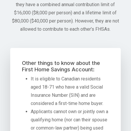
they have a combined annual contribution limit of
$16,000 ($8,000 per person) and a lifetime limit of
$80,000 ($40,000 per person). However, they are not
allowed to contribute to each other’s FHSAs.
Other things to know about the
First Home Savings Account:
It is eligible to Canadian residents
aged 18-71 who have a valid Social
Insurance Number (SIN) and are
considered a first-time home buyer.
Applicants cannot own or jointly own a
qualifying home (nor can their spouse
or common-law partner) being used