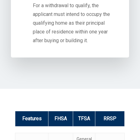
For a withdrawal to qualify, the
applicant must intend to occupy the
qualifying home as their principal
place of residence within one year
after buying or building it.
Features
FHSA
TFSA
RRSP
Features
FHSA
TFSA
RRSP
General