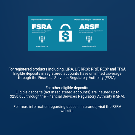
For registered products including, LIRA, LIF, RRSP, RRIF, RESP and TFSA:
Eligible deposits in registered accounts have unlimited coverage
through the Financial Services Regulatory Authority (FSRA).
For other eligible deposits:
Eligible deposits (not in registered accounts) are insured up to
$250,000 through the Financial Services Regulatory Authority (FSRA).
For more information regarding deposit insurance, visit the
FSRA
website.