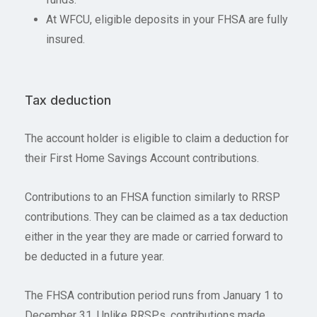
At WFCU, eligible deposits in your FHSA are fully
insured.
Tax deduction
The account holder is eligible to claim a deduction for
their First Home Savings Account contributions.
Contributions to an FHSA function similarly to RRSP
contributions. They can be claimed as a tax deduction
either in the year they are made or carried forward to
be deducted in a future year.
The FHSA contribution period runs from January 1 to
December 31. Unlike RRSPs, contributions made