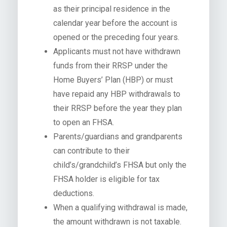
as their principal residence in the
calendar year before the account is
opened or the preceding four years.
Applicants must not have withdrawn
funds from their RRSP under the
Home Buyers’ Plan (HBP) or must
have repaid any HBP withdrawals to
their RRSP before the year they plan
to open an FHSA.
Parents/guardians and grandparents
can contribute to their
child’s/grandchild’s FHSA but only the
FHSA holder is eligible for tax
deductions.
When a qualifying withdrawal is made,
the amount withdrawn is not taxable.