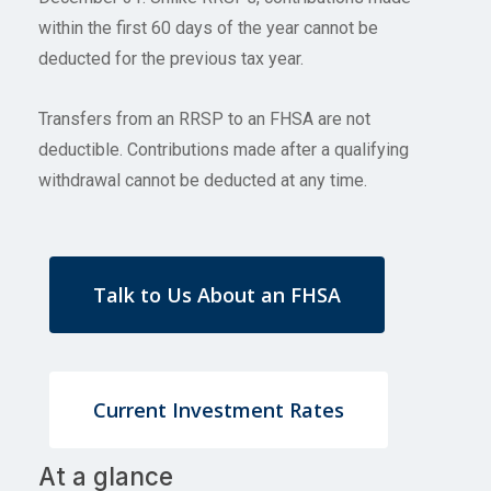
within the first 60 days of the year cannot be
deducted for the previous tax year.
Transfers from an RRSP to an FHSA are not
deductible. Contributions made after a qualifying
withdrawal cannot be deducted at any time.
Talk to Us About an FHSA
Current Investment Rates
At a glance