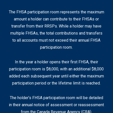
The FHSA participation room represents the maximum
amount a holder can contribute to their FHSAs or
transfer from their RRSPs. While a holder may have
multiple FHSAs, the total contributions and transfers
to all accounts must not exceed their annual FHSA
participation room.
In the year a holder opens their first FHSA, their
participation room is $8,000, with an additional $8,000
added each subsequent year until either the maximum
participation period or the lifetime limit is reached.
The holder’s FHSA participation room will be detailed
in their annual notice of assessment or reassessment
from the Canada Revenue Agency (CRA).