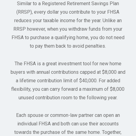
Similar to a Registered Retirement Savings Plan
(RRSP), every dollar you contribute to your FHSA
reduces your taxable income for the year. Unlike an
RRSP however, when you withdraw funds from your
FHSA to purchase a qualifying home, you do not need
to pay them back to avoid penalties.
The FHSA is a great investment tool for new home
buyers with annual contributions capped at $8,000 and
a lifetime contribution limit of $40,000. For added
flexibility, you can carry forward a maximum of $8,000
unused contribution room to the following year.
Each spouse or common-law partner can open an
individual FHSA and both can use their accounts
towards the purchase of the same home. Together,