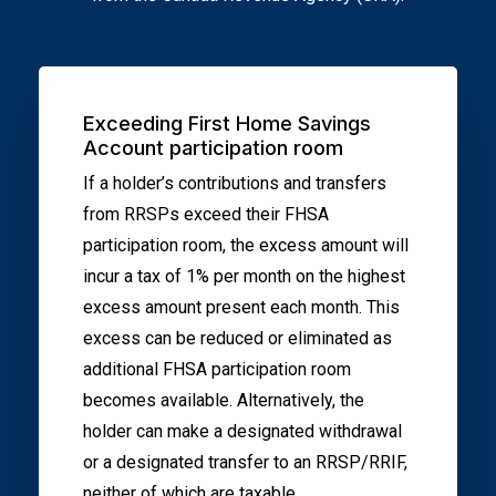
Exceeding First Home Savings
Account participation room
If a holder’s contributions and transfers
from RRSPs exceed their FHSA
participation room, the excess amount will
incur a tax of 1% per month on the highest
excess amount present each month. This
excess can be reduced or eliminated as
additional FHSA participation room
becomes available. Alternatively, the
holder can make a designated withdrawal
or a designated transfer to an RRSP/RRIF,
neither of which are taxable.