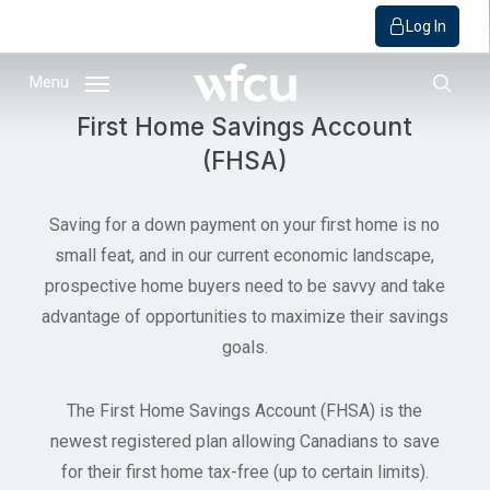
Log In
Skip
Menu
to
sear
First Home Savings Account
main
(FHSA)
content
Saving for a down payment on your first home is no
small feat, and in our current economic landscape,
prospective home buyers need to be savvy and take
advantage of opportunities to maximize their savings
goals.
The First Home Savings Account (FHSA) is the
newest registered plan allowing Canadians to save
for their first home tax-free (up to certain limits).