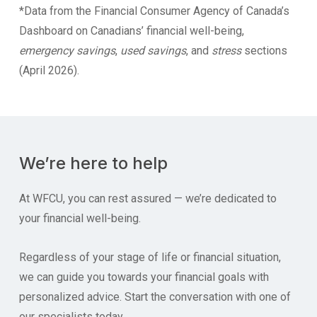
*Data from the Financial Consumer Agency of Canada’s
Dashboard on Canadians’ financial well-being,
emergency savings
,
used savings
, and
stress
sections
(April 2026).
We’re here to help
At WFCU, you can rest assured — we’re dedicated to
your financial well-being.
Regardless of your stage of life or financial situation,
we can guide you towards your financial goals with
personalized advice. Start the conversation with one of
our specialists today.