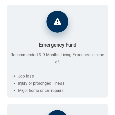
Emergency Fund
Recommended 3-9 Months Living Expenses in case
of:
Job loss
Injury or prolonged illness
Major home or car repairs