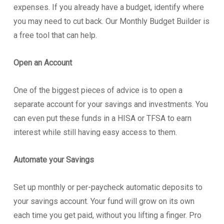
expenses. If you already have a budget, identify where
you may need to cut back. Our Monthly Budget Builder is
a free tool that can help.
Open an Account
One of the biggest pieces of advice is to open a
separate account for your savings and investments. You
can even put these funds in a HISA or TFSA to earn
interest while still having easy access to them.
Automate your Savings
Set up monthly or per-paycheck automatic deposits to
your savings account. Your fund will grow on its own
each time you get paid, without you lifting a finger. Pro