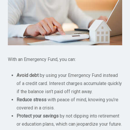
With an Emergency Fund, you can:
Avoid debt
by using your Emergency Fund instead
of a credit card. Interest charges accumulate quickly
if the balance isn’t paid off right away.
Reduce stress
with peace of mind, knowing you’re
covered in a crisis.
Protect your savings
by not dipping into retirement
or education plans, which can jeopardize your future.