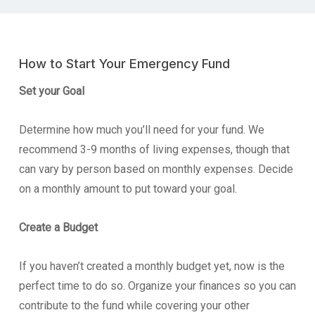
How to Start Your Emergency Fund
Set your Goal
Determine how much you’ll need for your fund. We
recommend 3-9 months of living expenses, though that
can vary by person based on monthly expenses. Decide
on a monthly amount to put toward your goal.
Create a Budget
If you haven’t created a monthly budget yet, now is the
perfect time to do so. Organize your finances so you can
contribute to the fund while covering your other