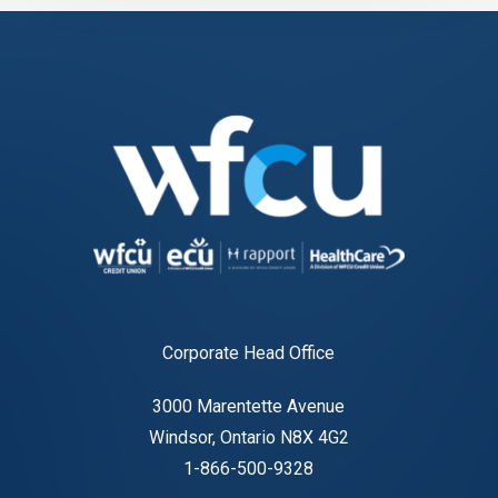
Corporate Head Office
3000 Marentette Avenue
Windsor, Ontario N8X 4G2
1-866-500-9328