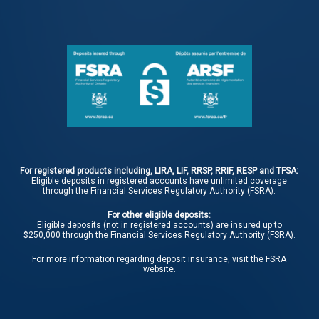
For registered products including, LIRA, LIF, RRSP, RRIF, RESP and TFSA:
Eligible deposits in registered accounts have unlimited coverage
through the Financial Services Regulatory Authority (FSRA).
For other eligible deposits:
Eligible deposits (not in registered accounts) are insured up to
$250,000 through the Financial Services Regulatory Authority (FSRA).
For more information regarding deposit insurance, visit the
FSRA
website.