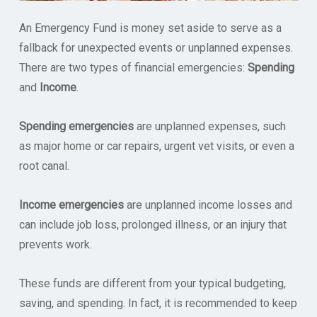
An Emergency Fund is money set aside to serve as a
fallback for unexpected events or unplanned expenses.
There are two types of financial emergencies:
Spending
and
Income
.
Spending emergencies
are unplanned expenses, such
as major home or car repairs, urgent vet visits, or even a
root canal.
Income emergencies
are unplanned income losses and
can include job loss, prolonged illness, or an injury that
prevents work.
These funds are different from your typical budgeting,
saving, and spending. In fact, it is recommended to keep