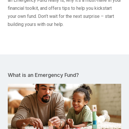
an Emergency Fund really is, why it’s a must-have in your
financial toolkit, and offers tips to help you kickstart
your own fund. Don’t wait for the next surprise – start
building yours with our help.
What is an Emergency Fund?