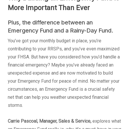
More Important Than Ever
Plus, the difference between an
Emergency Fund and a Rainy-Day Fund.
You’ve got your monthly budget in place, you’re
contributing to your RRSPs, and you’ve even maximized
your FHSA. But have you considered how you’d handle a
financial emergency? Maybe you’ve already faced an
unexpected expense and are now motivated to build
your Emergency Fund for peace of mind. No matter your
circumstances, an Emergency Fund is a crucial safety
net that can help you weather unexpected financial
storms.
Carrie Pascoal, Manager, Sales & Service,
explores what