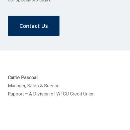
Contact Us
Carrie Pascoal
Manager, Sales & Service
Rapport – A Division of WFCU Credit Union