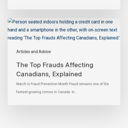
Articles and Advice
The Top Frauds Affecting
Canadians, Explained
March is Fraud Prevention Month Fraud remains one of the
fastest-growing crimes in Canada. In…