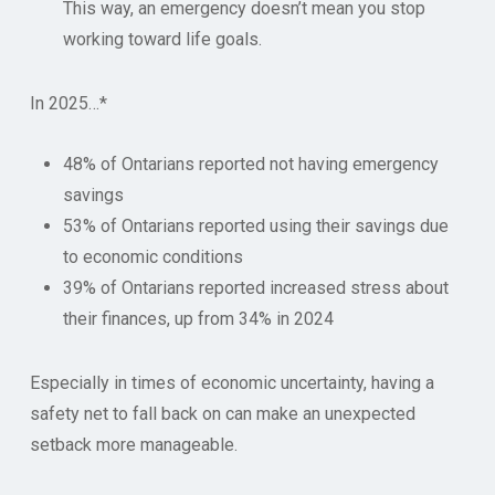
This way, an emergency doesn’t mean you stop
working toward life goals.
In 2025…*
48% of Ontarians reported not having emergency
savings
53% of Ontarians reported using their savings due
to economic conditions
39% of Ontarians reported increased stress about
their finances, up from 34% in 2024
Especially in times of economic uncertainty, having a
safety net to fall back on can make an unexpected
setback more manageable.