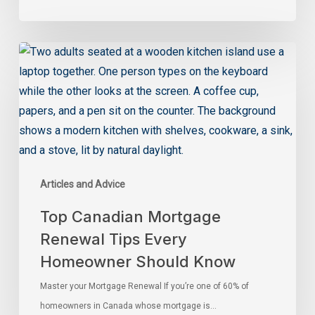
Articles and Advice
Top Canadian Mortgage
Renewal Tips Every
Homeowner Should Know
Master your Mortgage Renewal If you’re one of 60% of
homeowners in Canada whose mortgage is…