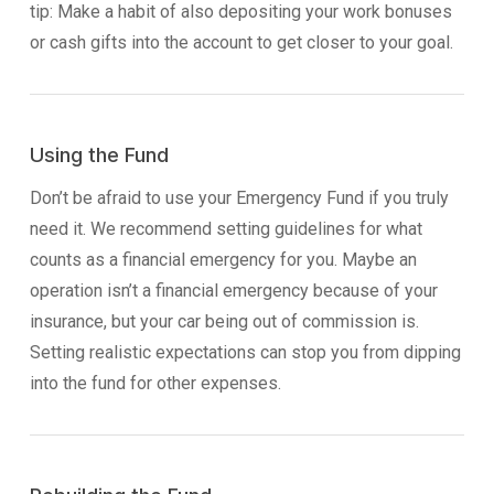
tip: Make a habit of also depositing your work bonuses
or cash gifts into the account to get closer to your goal.
Using the Fund
Don’t be afraid to use your Emergency Fund if you truly
need it. We recommend setting guidelines for what
counts as a financial emergency for you. Maybe an
operation isn’t a financial emergency because of your
insurance, but your car being out of commission is.
Setting realistic expectations can stop you from dipping
into the fund for other expenses.