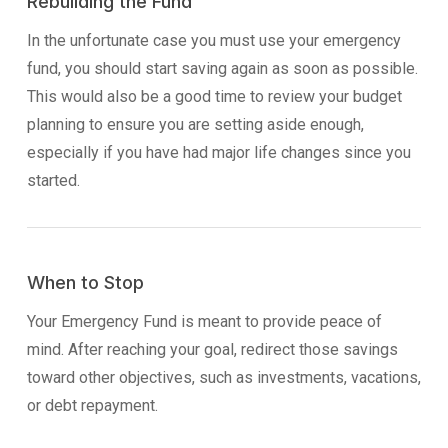
Rebuilding the Fund
In the unfortunate case you must use your emergency
fund, you should start saving again as soon as possible.
This would also be a good time to review your budget
planning to ensure you are setting aside enough,
especially if you have had major life changes since you
started.
When to Stop
Your Emergency Fund is meant to provide peace of
mind. After reaching your goal, redirect those savings
toward other objectives, such as investments, vacations,
or debt repayment.