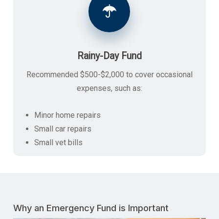
Rainy-Day Fund
Recommended $500-$2,000 to cover occasional
expenses, such as:
Minor home repairs
Small car repairs
Small vet bills
Why an Emergency Fund is Important