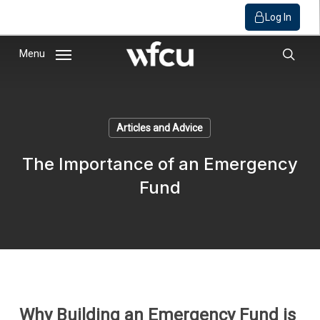
Log In
Skip
Menu
to
sear
main
content
Articles and Advice
The Importance of an Emergency
Fund
Why Building an Emergency Fund is