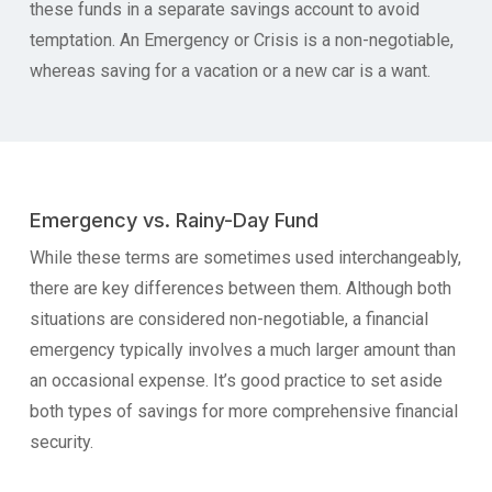
these funds in a separate savings account to avoid
temptation. An Emergency or Crisis is a non-negotiable,
whereas saving for a vacation or a new car is a want.
Emergency vs. Rainy-Day Fund
While these terms are sometimes used interchangeably,
there are key differences between them. Although both
situations are considered non-negotiable, a financial
emergency typically involves a much larger amount than
an occasional expense. It’s good practice to set aside
both types of savings for more comprehensive financial
security.