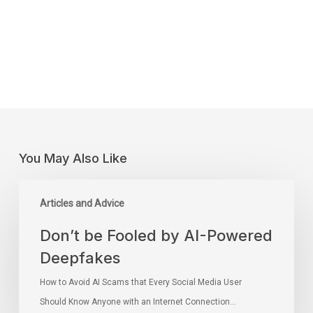
You May Also Like
Articles and Advice
Don’t be Fooled by AI-Powered
Deepfakes
How to Avoid AI Scams that Every Social Media User
Should Know Anyone with an Internet Connection…