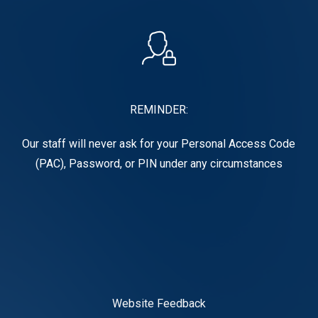
REMINDER:
Our staff will never ask for your Personal Access Code
(PAC), Password, or PIN under any circumstances
Website Feedback