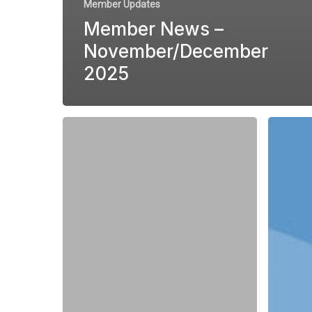
Member Updates
Member News –
November/December
2025