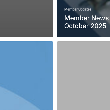
Member Updates
Member News 
October 2025