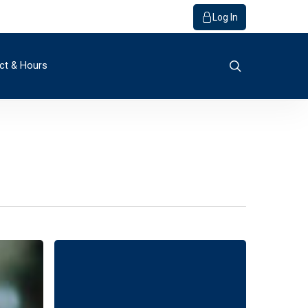
Log In
search
ct & Hours
o Bank
ials / FAQs
r
y
Member
rvice
get Builder
s
quiry
s