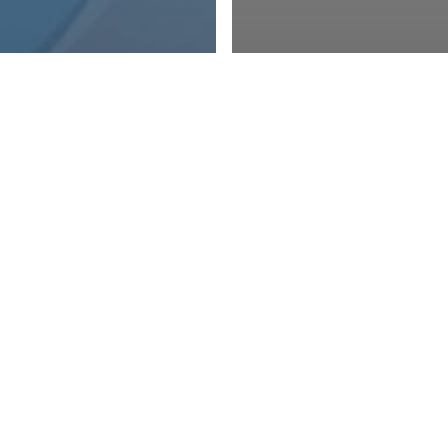
er Updates
 and Events
otected: 41st
Member Updates
nual Meeting
Member News 
ports
2025