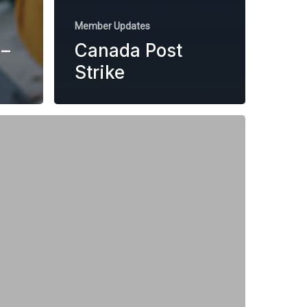
Member Updates
–
Canada Post
Strike