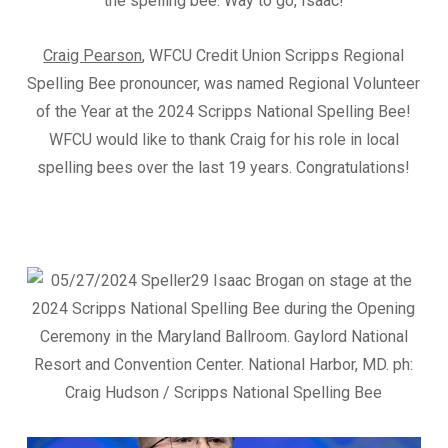
the spelling bee. Way to go, Isaac!
Craig Pearson
, WFCU Credit Union Scripps Regional
Spelling Bee pronouncer, was named Regional Volunteer
of the Year at the 2024 Scripps National Spelling Bee!
WFCU would like to thank Craig for his role in local
spelling bees over the last 19 years. Congratulations!