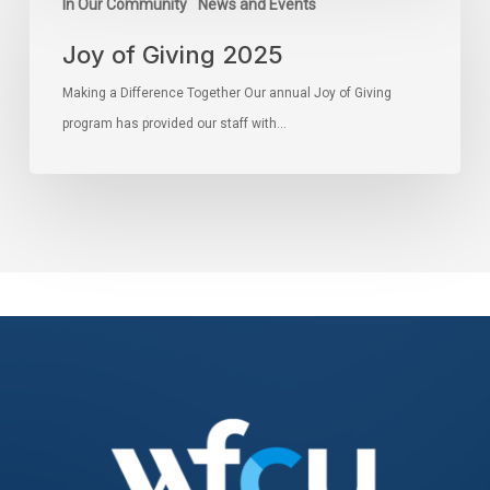
In Our Community
News and Events
Joy of Giving 2025
Making a Difference Together Our annual Joy of Giving
program has provided our staff with…