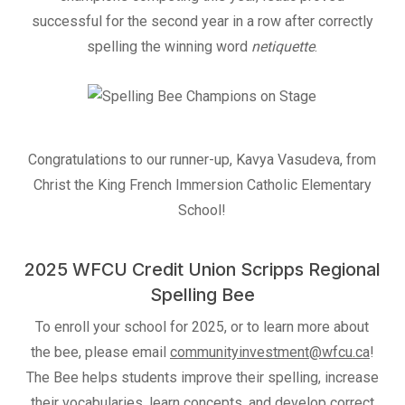
successful for the second year in a row after correctly
spelling the winning word
netiquette
.
Congratulations to our runner-up, Kavya Vasudeva, from
Christ the King French Immersion Catholic Elementary
School!
2025 WFCU Credit Union Scripps Regional
Spelling Bee
To enroll your school for 2025, or to learn more about
the bee, please email
communityinvestment@wfcu.ca
!
The Bee helps students improve their spelling, increase
their vocabularies, learn concepts, and develop correct