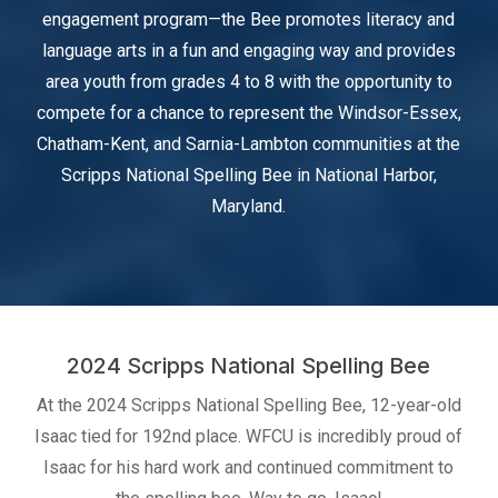
engagement program—the Bee promotes literacy and
language arts in a fun and engaging way and provides
area youth from grades 4 to 8 with the opportunity to
compete for a chance to represent the Windsor-Essex,
Chatham-Kent, and Sarnia-Lambton communities at the
Scripps National Spelling Bee in National Harbor,
Maryland.
2024 Scripps National Spelling Bee
At the 2024 Scripps National Spelling Bee, 12-year-old
Isaac tied for 192nd place. WFCU is incredibly proud of
Isaac for his hard work and continued commitment to