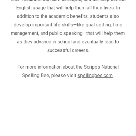
English usage that will help them all their lives. In
addition to the academic benefits, students also
develop important life skills—like goal setting, time
management, and public speaking—that will help them
as they advance in school and eventually lead to
successful careers.
For more information about the Scripps National
Spelling Bee, please visit
spellingbee.com
.