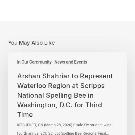
You May Also Like
In Our Community
News and Events
Arshan Shahriar to Represent
Waterloo Region at Scripps
National Spelling Bee in
Washington, D.C. for Third
Time
KITCHENER, ON (March 28, 2026) Grade Six student wins
fourth annual ECU Scripps Spelling Bee Regional Final…