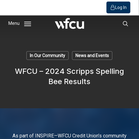
Log In
Skip
Menu
to
sear
main
content
In Our Community
News and Events
WFCU – 2024 Scripps Spelling
Bee Results
As part of INSPIRE—WFCU Credit Union’s community