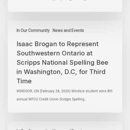
In Our Community
News and Events
Isaac Brogan to Represent
Southwestern Ontario at
Scripps National Spelling Bee
in Washington, D.C, for Third
Time
WINDSOR, ON (February 28, 2026) Windsor student wins 8th
annual WFCU Credit Union Scripps Spelling…