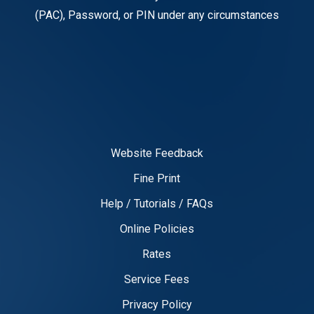
(PAC), Password, or PIN under any circumstances
Website Feedback
Fine Print
Help / Tutorials / FAQs
Online Policies
Rates
Service Fees
Privacy Policy