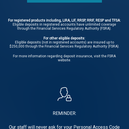
For registered products including, LIRA, LIF, RRSP, RRIF, RESP and TFSA:
Eligible deposits in registered accounts have unlimited coverage
through the Financial Services Regulatory Authority (FSRA).
For other eligible deposits:
Eligible deposits (not in registered accounts) are insured up to
$250,000 through the Financial Services Regulatory Authority (FSRA).
For more information regarding deposit insurance, visit the
FSRA
website.
REMINDER:
Our staff will never ask for your Personal Access Code