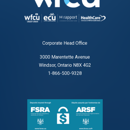
Corporate Head Office
3000 Marentette Avenue
Windsor, Ontario N8X 4G2
1-866-500-9328