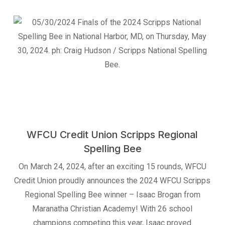
WFCU Credit Union Scripps Regional
Spelling Bee
On March 24, 2024, after an exciting 15 rounds, WFCU
Credit Union proudly announces the 2024 WFCU Scripps
Regional Spelling Bee winner – Isaac Brogan from
Maranatha Christian Academy! With 26 school
champions competing this year, Isaac proved