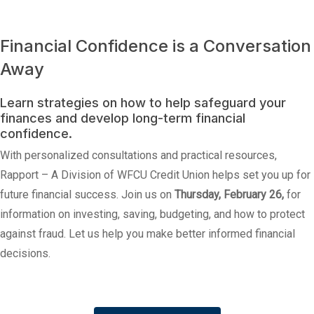
Financial Confidence is a Conversation
Away
Learn strategies on how to help safeguard your
finances and develop long-term financial
confidence.
With personalized consultations and practical resources,
Rapport – A Division of WFCU Credit Union helps set you up for
future financial success. Join us on
Thursday, February 26,
for
information on investing, saving, budgeting, and how to protect
against fraud. Let us help you make better informed financial
decisions.