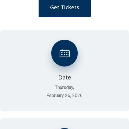
Get Tickets
Date
Thursday,
February 26, 2026