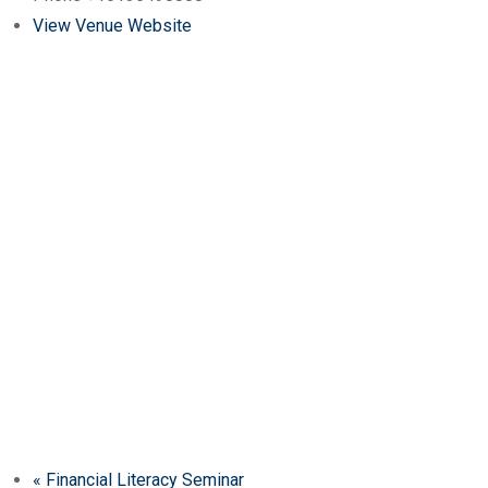
View Venue Website
«
Financial Literacy Seminar