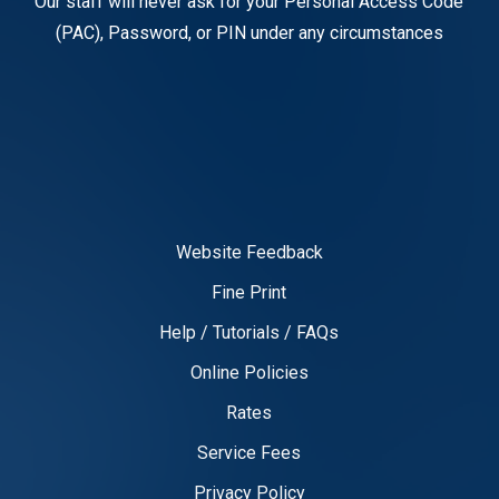
Our staff will never ask for your Personal Access Code
(PAC), Password, or PIN under any circumstances
Website Feedback
Fine Print
Help / Tutorials / FAQs
Online Policies
Rates
Service Fees
Privacy Policy