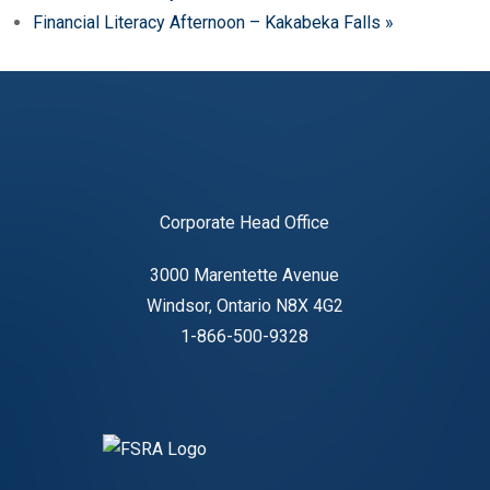
Financial Literacy Afternoon – Kakabeka Falls
»
Corporate Head Office
3000 Marentette Avenue
Windsor, Ontario N8X 4G2
1-866-500-9328