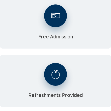
Free Admission
Refreshments Provided