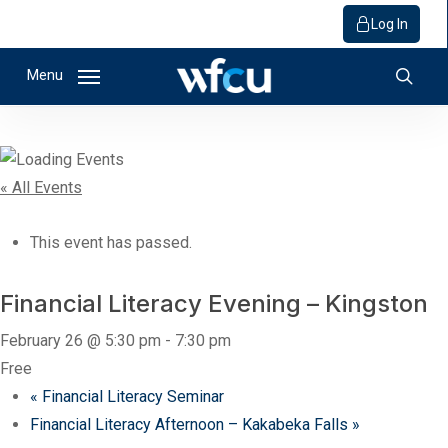
Log In
Skip
Menu
to
sear
main
content
« All Events
This event has passed.
Financial Literacy Evening – Kingston
February 26 @ 5:30 pm
-
7:30 pm
Free
«
Financial Literacy Seminar
Financial Literacy Afternoon – Kakabeka Falls
»