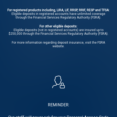
For registered products including, LIRA, LIF, RRSP, RRIF, RESP and TFSA:
Eligible deposits in registered accounts have unlimited coverage
through the Financial Services Regulatory Authority (FSRA).
For other eligible deposits:
Eligible deposits (not in registered accounts) are insured up to
$250,000 through the Financial Services Regulatory Authority (FSRA).
For more information regarding deposit insurance, visit the
FSRA
website.
REMINDER: