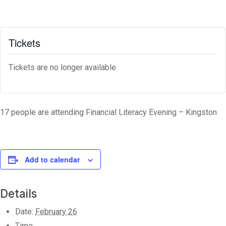
Tickets
Tickets are no longer available
17 people are attending Financial Literacy Evening – Kingston
Add to calendar
Details
Date:
February 26
Time: