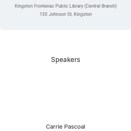
Kingston Frontenac Public Library (Central Branch)
130 Johnson St, Kingston
Speakers
Carrie Pascoal