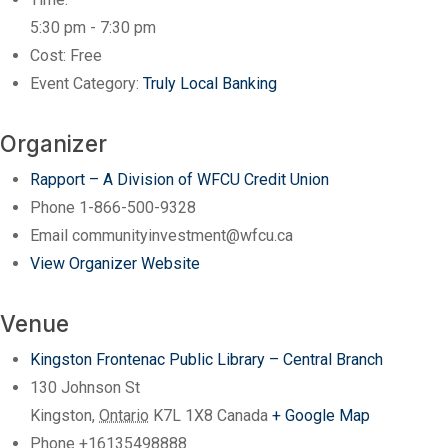
5:30 pm - 7:30 pm
Cost:
Free
Event Category:
Truly Local Banking
Organizer
Rapport – A Division of WFCU Credit Union
Phone
1-866-500-9328
Email
communityinvestment@wfcu.ca
View Organizer Website
Venue
Kingston Frontenac Public Library – Central Branch
130 Johnson St
Kingston
,
Ontario
K7L 1X8
Canada
+ Google Map
Phone
+16135498888