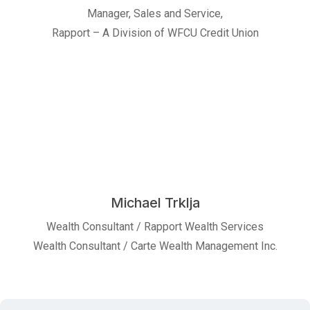
Manager, Sales and Service,
Rapport – A Division of WFCU Credit Union
Michael Trklja
Wealth Consultant / Rapport Wealth Services
Wealth Consultant / Carte Wealth Management Inc.