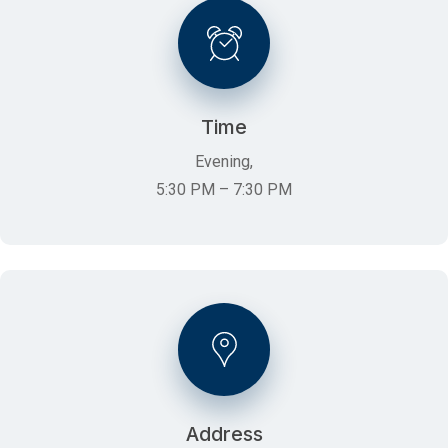
Time
Evening,
5:30 PM – 7:30 PM
Address