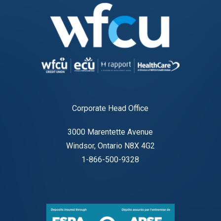
Corporate Head Office
3000 Marentette Avenue
Windsor, Ontario N8X 4G2
1-866-500-9328