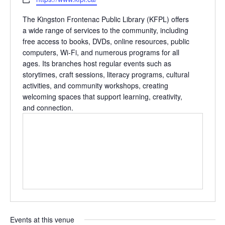
The Kingston Frontenac Public Library (KFPL) offers
a wide range of services to the community, including
free access to books, DVDs, online resources, public
computers, Wi‑Fi, and numerous programs for all
ages. Its branches host regular events such as
storytimes, craft sessions, literacy programs, cultural
activities, and community workshops, creating
welcoming spaces that support learning, creativity,
and connection.
Events at this venue