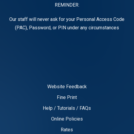
REMINDER:
Our staff will never ask for your Personal Access Code
(PAC), Password, or PIN under any circumstances
Website Feedback
Fine Print
Help / Tutorials / FAQs
Online Policies
Rates