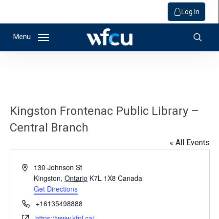
Log In
Skip
Menu
to
sear
main
content
Kingston Frontenac Public Library –
Central Branch
« All Events
Address
130 Johnson St
Kingston
,
Ontario
K7L 1X8
Canada
Get Directions
Phone
+16135498888
Website
https://www.kfpl.ca/