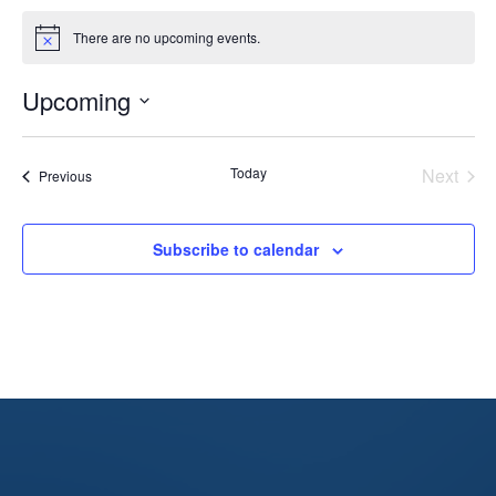
There are no upcoming events.
Notice
Upcoming
Select
date.
Today
Next
Events
Previous
Events
Subscribe to calendar