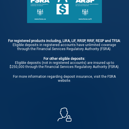
For registered products including, LIRA, LIF, RRSP, RRIF, RESP and TFSA:
Eligible deposits in registered accounts have unlimited coverage
through the Financial Services Regulatory Authority (FSRA).
For other eligible deposits:
Eligible deposits (not in registered accounts) are insured up to
$250,000 through the Financial Services Regulatory Authority (FSRA).
For more information regarding deposit insurance, visit the
FSRA
website.