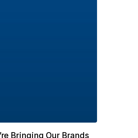
re Bringing Our Brands