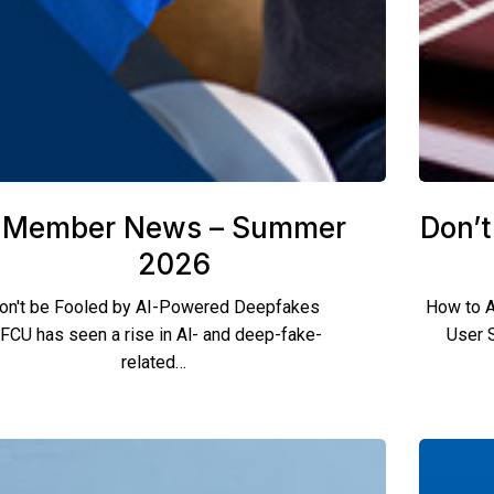
Member News – Summer
Don’t
2026
on't be Fooled by AI-Powered Deepfakes
How to A
FCU has seen a rise in Al- and deep-fake-
User 
related…