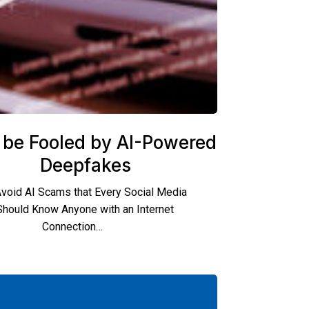
 be Fooled by AI-Powered
Deepfakes
void AI Scams that Every Social Media
Should Know Anyone with an Internet
Connection…