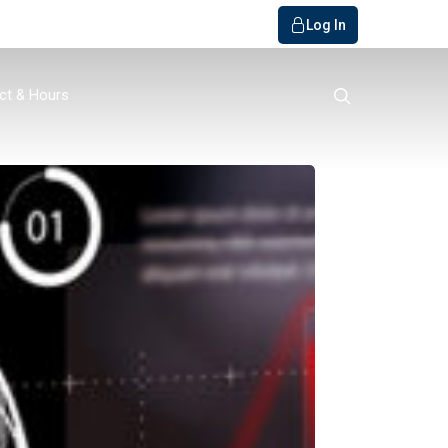
Log In
search
ct & Hours
o Bank
ials / FAQs
r
y
Member
rvice
get Builder
s
quiry
s