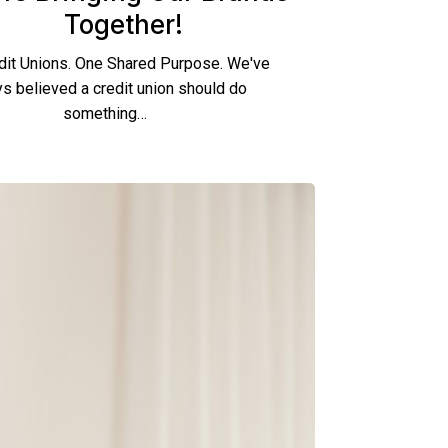
Together!
dit Unions. One Shared Purpose. We've
s believed a credit union should do
something…