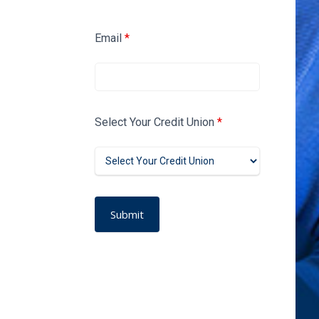
Email
*
Select Your Credit Union
*
Submit