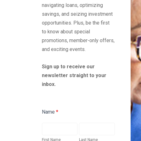
Credit Cards
navigating loans, optimizing
savings, and seizing investment
opportunities. Plus, be the first
to know about special
promotions, member-only offers,
and exciting events.
Sign up to receive our
newsletter straight to your
inbox.
Newsletter
Name
*
Sign-
Up
First
Last
Form
Name
Name
First Name
Last Name