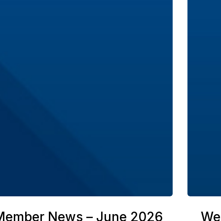
Member News – June 2026
We’