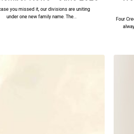
case you missed it, our divisions are uniting
under one new family name. The…
Four Cre
alway